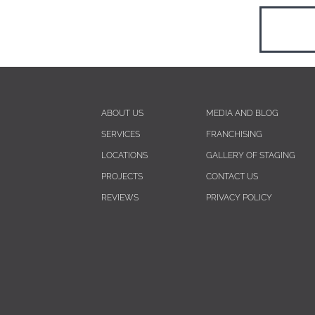
ABOUT US
MEDIA AND BLOG
SERVICES
FRANCHISING
LOCATIONS
GALLERY OF STAGING
PROJECTS
CONTACT US
REVIEWS
PRIVACY POLICY