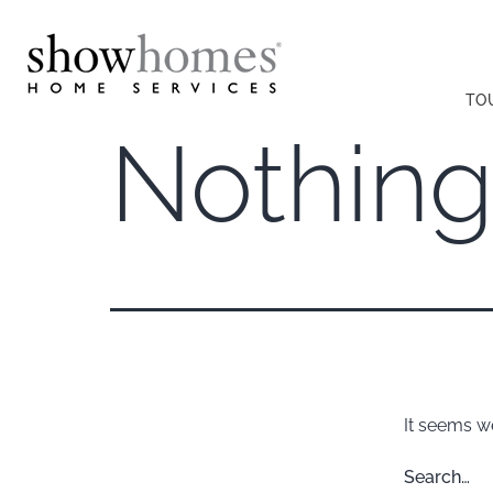
TO
Nothing
It seems we
Search…