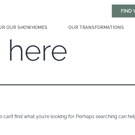
UR OUR SHOWHOMES
OUR TRANSFORMATIONS
 here
 can’t find what you’re looking for. Perhaps searching can hel