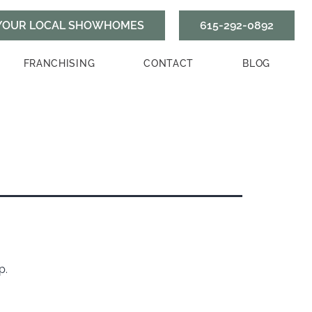
615-292-0892
FRANCHISING
CONTACT
BLOG
p.