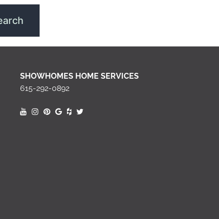
SHOWHOMES HOME SERVICES
615-292-0892