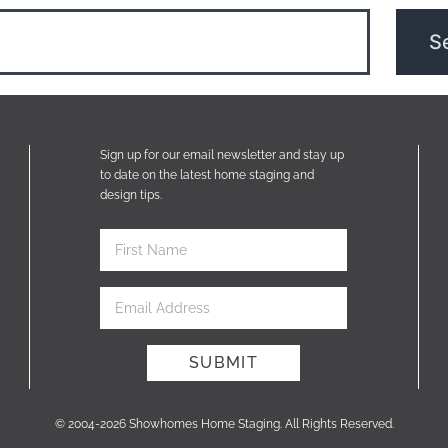
Sign up for our email newsletter and stay up
to date on the latest home staging and
design tips.
© 2004-2026 Showhomes Home Staging. All Rights Reserved.