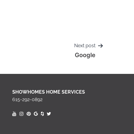
Next post
Google
SHOWHOMES HOME SERVICES
615-292-0892