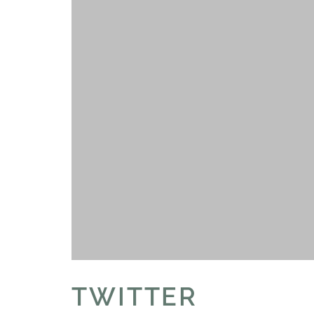
TWITTER