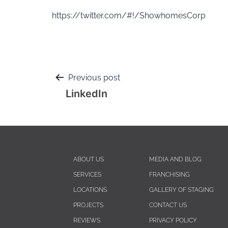
https://twitter.com/#!/ShowhomesCorp
Previous post
LinkedIn
ABOUT US
MEDIA AND BLOG
SERVICES
FRANCHISING
LOCATIONS
GALLERY OF STAGING
PROJECTS
CONTACT US
REVIEWS
PRIVACY POLICY