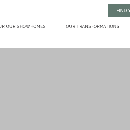
UR OUR SHOWHOMES
OUR TRANSFORMATIONS