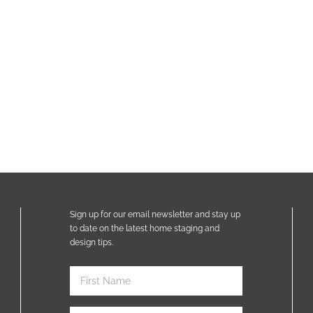
Sign up for our email newsletter and stay up
to date on the latest home staging and
design tips.