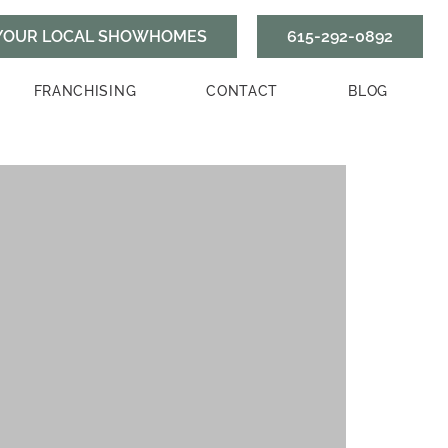
615-292-0892
FRANCHISING
CONTACT
BLOG