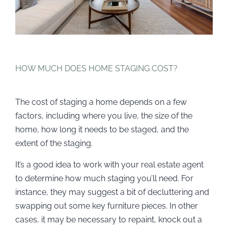
HOW MUCH DOES HOME STAGING COST?
The cost of staging a home depends on a few
factors, including where you live, the size of the
home, how long it needs to be staged, and the
extent of the staging.
It’s a good idea to work with your real estate agent
to determine how much staging you’ll need. For
instance, they may suggest a bit of decluttering and
swapping out some key furniture pieces. In other
cases, it may be necessary to repaint, knock out a