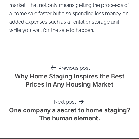
market. That not only means getting the proceeds of
a home sale faster but also spending less money on
added expenses such as a rental or storage unit
while you wait for the sale to happen.
Previous post
Why Home Staging Inspires the Best
Prices in Any Housing Market
Next post
One company’s secret to home staging?
The human element.