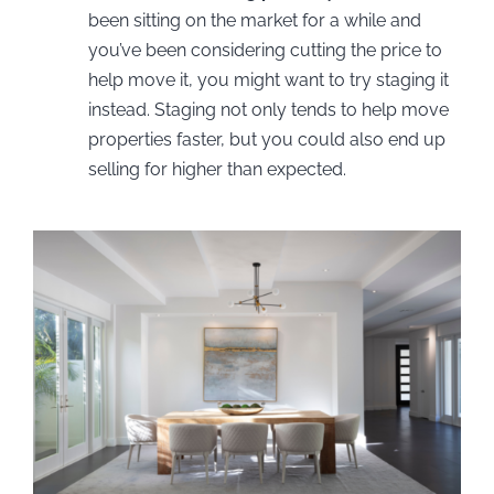
been sitting on the market for a while and
you’ve been considering cutting the price to
help move it, you might want to try staging it
instead. Staging not only tends to help move
properties faster, but you could also end up
selling for higher than expected.