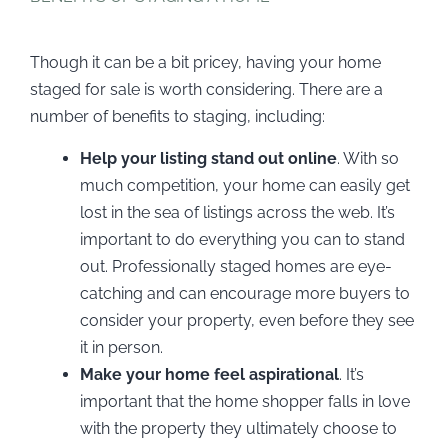
Though it can be a bit pricey, having your home
staged for sale is worth considering. There are a
number of benefits to staging, including:
Help your listing stand out online
. With so
much competition, your home can easily get
lost in the sea of listings across the web. It’s
important to do everything you can to stand
out. Professionally staged homes are eye-
catching and can encourage more buyers to
consider your property, even before they see
it in person.
Make your home feel aspirational
. It’s
important that the home shopper falls in love
with the property they ultimately choose to