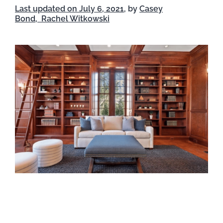
Last updated on July 6, 2021
, by
Casey
Bond,
Rachel Witkowski