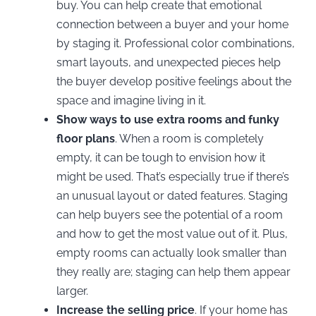
buy. You can help create that emotional
connection between a buyer and your home
by staging it. Professional color combinations,
smart layouts, and unexpected pieces help
the buyer develop positive feelings about the
space and imagine living in it.
Show ways to use extra rooms and funky
floor plans
. When a room is completely
empty, it can be tough to envision how it
might be used. That’s especially true if there’s
an unusual layout or dated features. Staging
can help buyers see the potential of a room
and how to get the most value out of it. Plus,
empty rooms can actually look smaller than
they really are; staging can help them appear
larger.
Increase the selling price
. If your home has