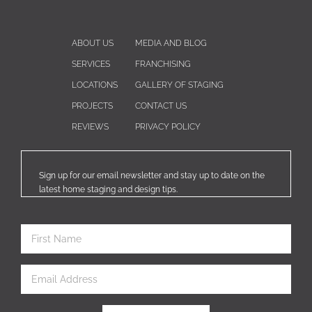
ABOUT US
MEDIA AND BLOG
SERVICES
FRANCHISING
LOCATIONS
GALLERY OF STAGING
PROJECTS
CONTACT US
REVIEWS
PRIVACY POLICY
Sign up for our email newsletter and stay up to date on the
latest home staging and design tips.