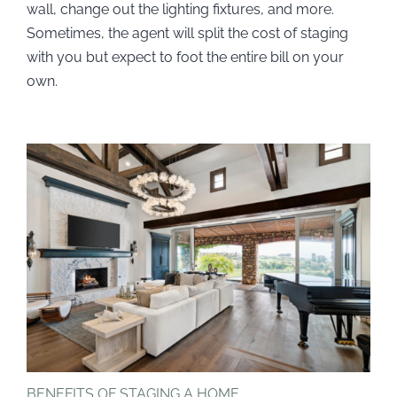
wall, change out the lighting fixtures, and more.
Sometimes, the agent will split the cost of staging
with you but expect to foot the entire bill on your
own.
BENEFITS OF STAGING A HOME