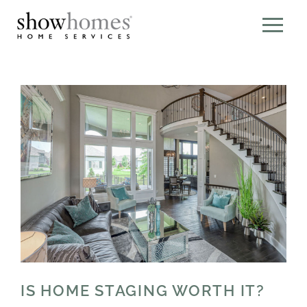
IS HOME STAGING WORTH IT?