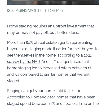
IS STAGING WORTH IT FOR ME?
Home staging requires an upfront investment that
may or may not pay off, but it often does.
More than 80% of real estate agents representing
buyers said staging made it easier for their buyers to
see themselves in the home,
according to a 2021
survey by the NAR
. And 23% of agents said that
home staging led to increased offers between 1%
and 5% compared to similar homes that weren’t
staged.
Staging can get your home sold faster, too.
According to HomeAdvisor, homes that have been
staged spend between 33% and 50% less time on the