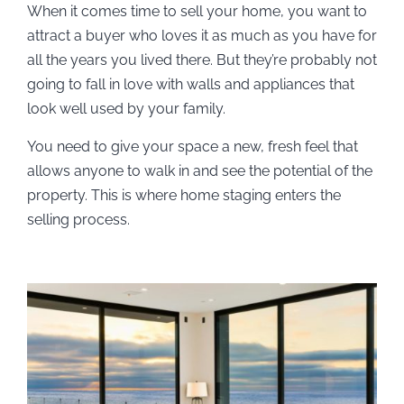
When it comes time to sell your home, you want to
attract a buyer who loves it as much as you have for
all the years you lived there. But they’re probably not
going to fall in love with walls and appliances that
look well used by your family.
You need to give your space a new, fresh feel that
allows anyone to walk in and see the potential of the
property. This is where home staging enters the
selling process.