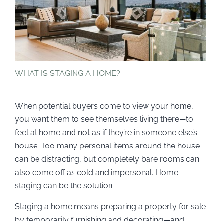
WHAT IS STAGING A HOME?
When potential buyers come to view your home,
you want them to see themselves living there—to
feel at home and not as if they’re in someone else’s
house. Too many personal items around the house
can be distracting, but completely bare rooms can
also come off as cold and impersonal. Home
staging can be the solution.
Staging a home means preparing a property for sale
by temporarily furnishing and decorating—and