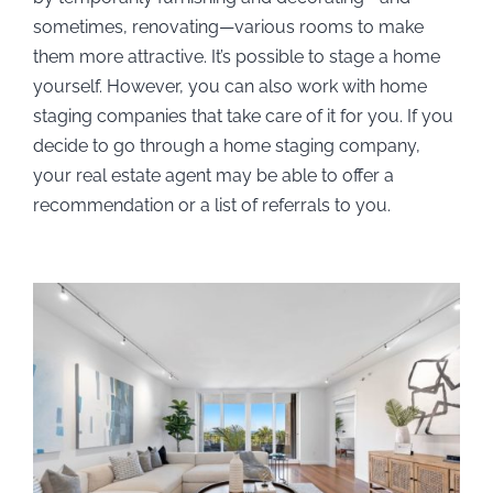
sometimes, renovating—various rooms to make
them more attractive. It’s possible to stage a home
yourself. However, you can also work with home
staging companies that take care of it for you. If you
decide to go through a home staging company,
your real estate agent may be able to offer a
recommendation or a list of referrals to you.