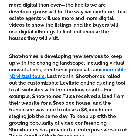
more digital than ever—the habits we are
developing now will be the way we continue. Real
estate agents will use more and more digital
videos to show the listings, and the buyers will
use digital offerings to find and choose the
houses they will visit.”
Showhomes is developing new services to keep
up with the changing landscape, including virtual
consultations, electronic proposals and
incredible
3D virtual tours
. Last month, Showhomes rolled
out the customizable Levitate online quoting tool
to all websites with tremendous results. For
example, Showhomes Tulsa received a lead from
their website for a $950,000 house, and the
franchisee was able to close a $6,000 home
staging job the same day. To keep up with the
growing popularity of video conferencing,
Showhomes has provided an enterprise version of