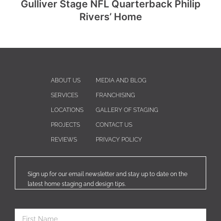
Gulliver Stage NFL Quarterback Philip
Rivers’ Home
ABOUT US
MEDIA AND BLOG
SERVICES
FRANCHISING
LOCATIONS
GALLERY OF STAGING
PROJECTS
CONTACT US
REVIEWS
PRIVACY POLICY
Sign up for our email newsletter and stay up to date on the
latest home staging and design tips.