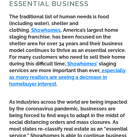
ESSENTIAL BUSINESS
The traditional list of human needs is food
(including water), shelter and
clothing.
Showhomes
, America’s largest home
staging franchise, has been focused on the
shelter area for over 34 years and their business
model continues to thrive as an essential service.
For many customers who need to sell their home
during this difficult time,
Showhomes’
staging
services are more important than ever,
especially
as many realtors are seeing a decrease in
homebuyer interest
.
As industries across the world are being impacted
by the coronavirus pandemic, businesses are
being forced to find ways to adapt in the midst of
social distancing orders and mass closures. As
most states re-classify real estate as an “essential
service,” Showhomes is able to continue business