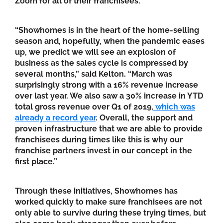
Zoom for all of their franchisees.
“Showhomes is in the heart of the home-selling
season and, hopefully, when the pandemic eases
up, we predict we will see an explosion of
business as the sales cycle is compressed by
several months,” said Kelton. “March was
surprisingly strong with a 16% revenue increase
over last year. We also saw a 30% increase in YTD
total gross revenue over Q1 of 2019,
which was
already a record year
. Overall, the support and
proven infrastructure that we are able to provide
franchisees during times like this is why our
franchise partners invest in our concept in the
first place.”
Through these initiatives, Showhomes has
worked quickly to make sure franchisees are not
only able to survive during these trying times, but