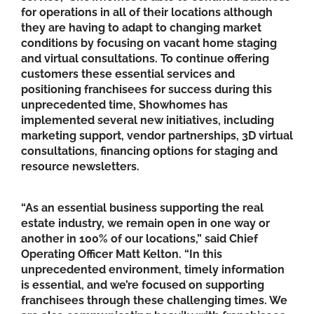
for operations in all of their locations although
they are having to adapt to changing market
conditions by focusing on vacant home staging
and virtual consultations. To continue offering
customers these essential services and
positioning franchisees for success during this
unprecedented time, Showhomes has
implemented several new initiatives, including
marketing support, vendor partnerships, 3D virtual
consultations, financing options for staging and
resource newsletters.
“As an essential business supporting the real
estate industry, we remain open in one way or
another in 100% of our locations,” said Chief
Operating Officer Matt Kelton. “In this
unprecedented environment, timely information
is essential, and we’re focused on supporting
franchisees through these challenging times. We