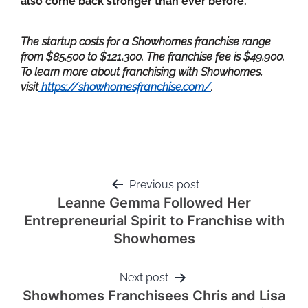
also come back stronger than ever before.
The startup costs for a Showhomes franchise range
from $85,500 to $121,300. The franchise fee is $49,900.
To learn more about franchising with Showhomes,
visit
https://showhomesfranchise.com/
.
Previous post
Leanne Gemma Followed Her
Entrepreneurial Spirit to Franchise with
Showhomes
Next post
Showhomes Franchisees Chris and Lisa