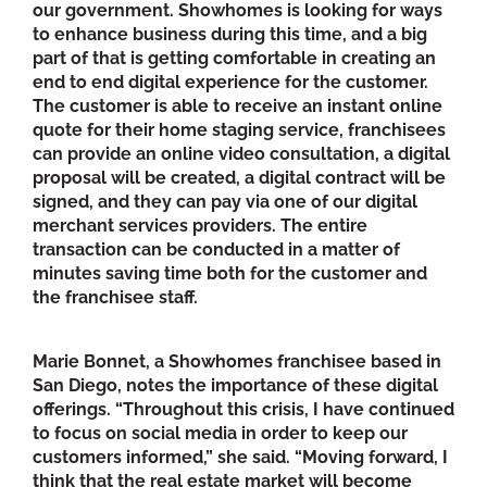
our government. Showhomes is looking for ways
to enhance business during this time, and a big
part of that is getting comfortable in creating an
end to end digital experience for the customer.
The customer is able to receive an instant online
quote for their home staging service, franchisees
can provide an online video consultation, a digital
proposal will be created, a digital contract will be
signed, and they can pay via one of our digital
merchant services providers. The entire
transaction can be conducted in a matter of
minutes saving time both for the customer and
the franchisee staff.
Marie Bonnet, a Showhomes franchisee based in
San Diego, notes the importance of these digital
offerings. “Throughout this crisis, I have continued
to focus on social media in order to keep our
customers informed,” she said. “Moving forward, I
think that the real estate market will become