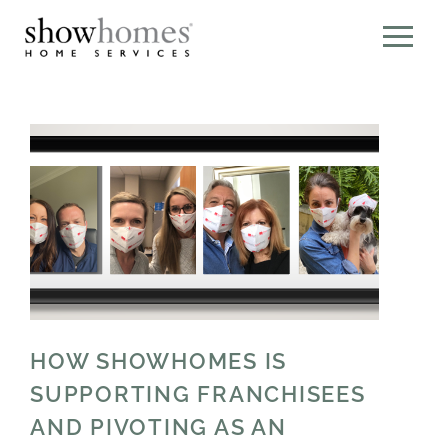
HOW SHOWHOMES IS
SUPPORTING FRANCHISEES
AND PIVOTING AS AN