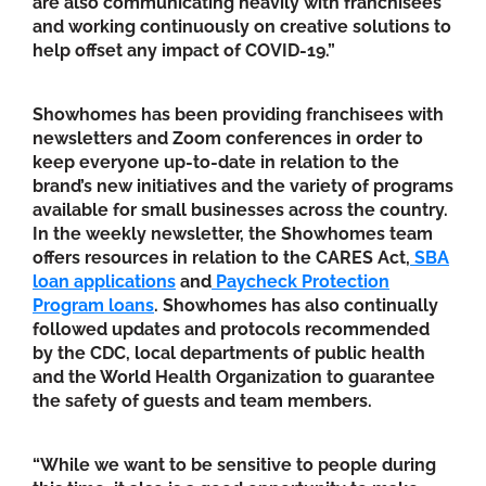
are also communicating heavily with franchisees
and working continuously on creative solutions to
help offset any impact of COVID-19.”
Showhomes has been providing franchisees with
newsletters and Zoom conferences in order to
keep everyone up-to-date in relation to the
brand’s new initiatives and the variety of programs
available for small businesses across the country.
In the weekly newsletter, the Showhomes team
offers resources in relation to the CARES Act,
SBA
loan applications
and
Paycheck Protection
Program loans
. Showhomes has also continually
followed updates and protocols recommended
by the CDC, local departments of public health
and the World Health Organization to guarantee
the safety of guests and team members.
“While we want to be sensitive to people during