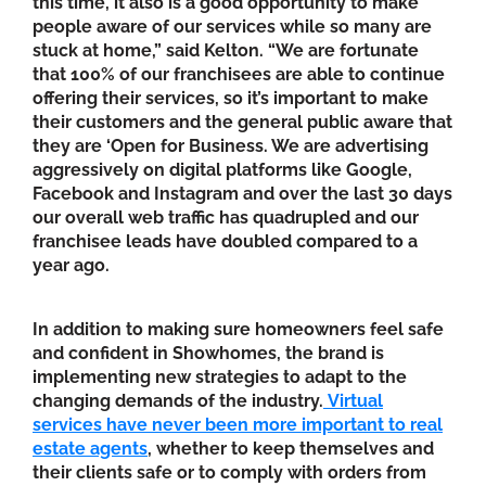
this time, it also is a good opportunity to make
people aware of our services while so many are
stuck at home,” said Kelton. “We are fortunate
that 100% of our franchisees are able to continue
offering their services, so it’s important to make
their customers and the general public aware that
they are ‘Open for Business. We are advertising
aggressively on digital platforms like Google,
Facebook and Instagram and over the last 30 days
our overall web traffic has quadrupled and our
franchisee leads have doubled compared to a
year ago.
In addition to making sure homeowners feel safe
and confident in Showhomes, the brand is
implementing new strategies to adapt to the
changing demands of the industry.
Virtual
services have never been more important to real
estate agents
, whether to keep themselves and
their clients safe or to comply with orders from