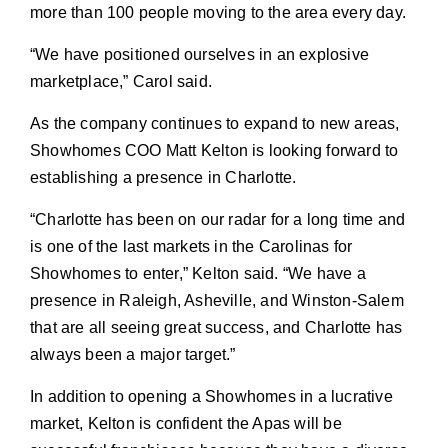
more than 100 people moving to the area every day.
“We have positioned ourselves in an explosive
marketplace,” Carol said.
As the company continues to expand to new areas,
Showhomes COO Matt Kelton is looking forward to
establishing a presence in Charlotte.
“Charlotte has been on our radar for a long time and
is one of the last markets in the Carolinas for
Showhomes to enter,” Kelton said. “We have a
presence in Raleigh, Asheville, and Winston-Salem
that are all seeing great success, and Charlotte has
always been a major target.”
In addition to opening a Showhomes in a lucrative
market, Kelton is confident the Apas will be