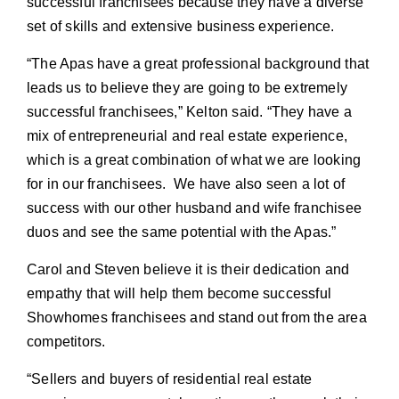
successful franchisees because they have a diverse
set of skills and extensive business experience.
“The Apas have a great professional background that
leads us to believe they are going to be extremely
successful franchisees,” Kelton said. “They have a
mix of entrepreneurial and real estate experience,
which is a great combination of what we are looking
for in our franchisees. We have also seen a lot of
success with our other husband and wife franchisee
duos and see the same potential with the Apas.”
Carol and Steven believe it is their dedication and
empathy that will help them become successful
Showhomes franchisees and stand out from the area
competitors.
“Sellers and buyers of residential real estate