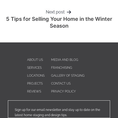
Next post
5 Tips for Selling Your Home in the Winter
Season
ABOUT US
MEDIA AND BLOG
SERVICES
FRANCHISING
LOCATIONS
GALLERY OF STAGING
PROJECTS
CONTACT US
REVIEWS
PRIVACY POLICY
Sign up for our email newsletter and stay up to date on the
latest home staging and design tips.