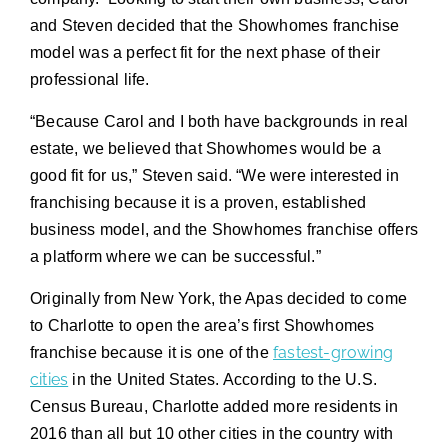
and Steven decided that the Showhomes franchise
model was a perfect fit for the next phase of their
professional life.
“Because Carol and I both have backgrounds in real
estate, we believed that Showhomes would be a
good fit for us,” Steven said. “We were interested in
franchising because it is a proven, established
business model, and the Showhomes franchise offers
a platform where we can be successful.”
Originally from New York, the Apas decided to come
to Charlotte to open the area’s first Showhomes
fastest-growing
franchise because it is one of the
cities
in the United States. According to the U.S.
Census Bureau, Charlotte added more residents in
2016 than all but 10 other cities in the country with