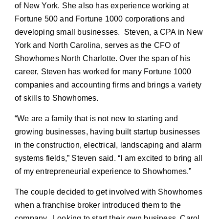
of New York. She also has experience working at
Fortune 500 and Fortune 1000 corporations and
developing small businesses. Steven, a CPA in New
York and North Carolina, serves as the CFO of
Showhomes North Charlotte. Over the span of his
career, Steven has worked for many Fortune 1000
companies and accounting firms and brings a variety
of skills to Showhomes.
“We are a family that is not new to starting and
growing businesses, having built startup businesses
in the construction, electrical, landscaping and alarm
systems fields,” Steven said. “I am excited to bring all
of my entrepreneurial experience to Showhomes.”
The couple decided to get involved with Showhomes
when a franchise broker introduced them to the
company. Looking to start their own business, Carol