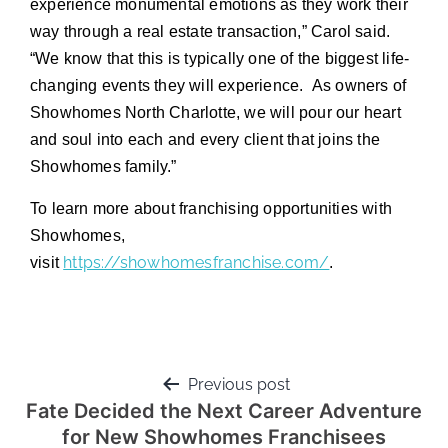
experience monumental emotions as they work their
way through a real estate transaction,” Carol said.
“We know that this is typically one of the biggest life-
changing events they will experience. As owners of
Showhomes North Charlotte, we will pour our heart
and soul into each and every client that joins the
Showhomes family.”
To learn more about franchising opportunities with
Showhomes,
https://showhomesfranchise.com/
visit
.
Previous post
Fate Decided the Next Career Adventure
for New Showhomes Franchisees