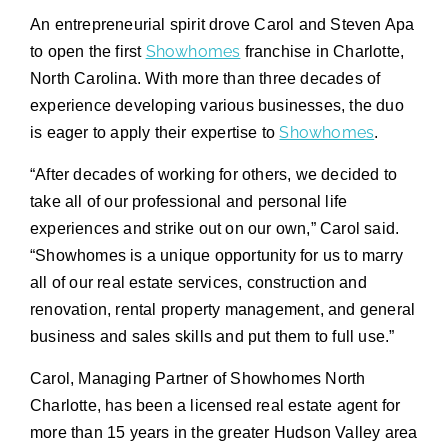
An entrepreneurial spirit drove Carol and Steven Apa
Showhomes
to open the first
franchise in Charlotte,
North Carolina. With more than three decades of
experience developing various businesses, the duo
Showhomes
is eager to apply their expertise to
.
“After decades of working for others, we decided to
take all of our professional and personal life
experiences and strike out on our own,” Carol said.
“Showhomes is a unique opportunity for us to marry
all of our real estate services, construction and
renovation, rental property management, and general
business and sales skills and put them to full use.”
Carol, Managing Partner of Showhomes North
Charlotte, has been a licensed real estate agent for
more than 15 years in the greater Hudson Valley area