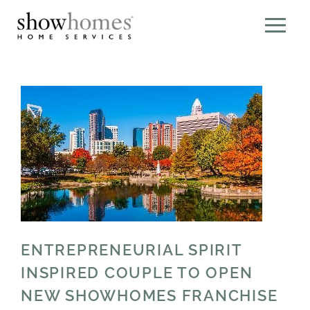
ENTREPRENEURIAL SPIRIT
INSPIRED COUPLE TO OPEN
NEW SHOWHOMES FRANCHISE