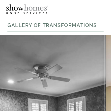
GALLERY OF TRANSFORMATIONS