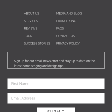
ABOUT US
MEDIA AND BLOG
SERVICES
FRANCHISING
REVIEWS
FAQS
TOUR
CONTACT US
SUCCESS STORIES
PRIVACY POLICY
Sign up for our email newsletter and stay up to date on the
latest home staging and design tips.