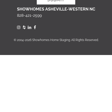
SHOWHOMES ASHEVILLE-WESTERN NC
828-421-2599
© 2004-2026 Showhomes Home Staging. All Rights Reserved.