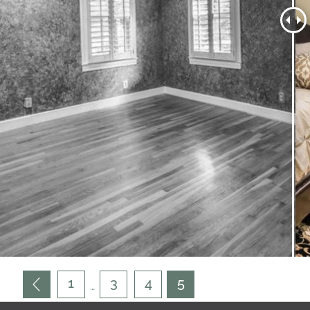
1
3
4
5
…