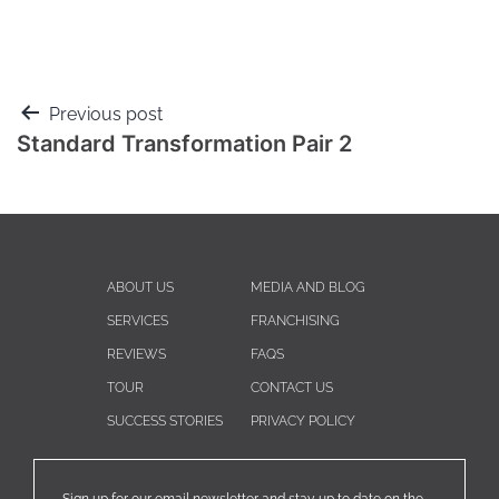
Previous post
Standard Transformation Pair 2
ABOUT US
MEDIA AND BLOG
SERVICES
FRANCHISING
REVIEWS
FAQS
TOUR
CONTACT US
SUCCESS STORIES
PRIVACY POLICY
Sign up for our email newsletter and stay up to date on the