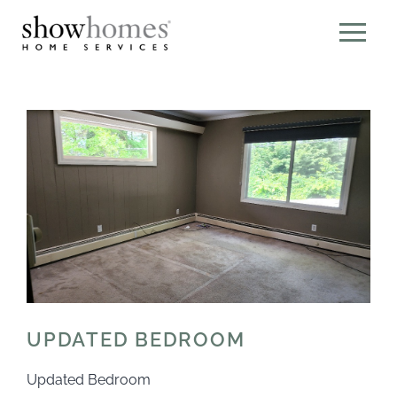
UPDATED BEDROOM
Updated Bedroom