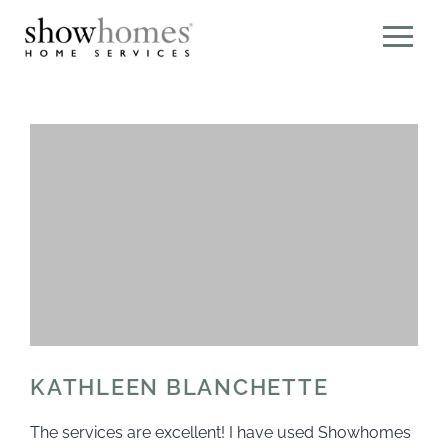
KATHLEEN BLANCHETTE
The services are excellent! I have used Showhomes