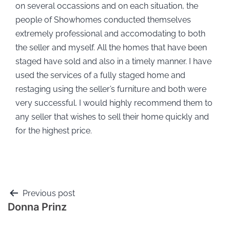
on several occassions and on each situation, the
people of Showhomes conducted themselves
extremely professional and accomodating to both
the seller and myself. All the homes that have been
staged have sold and also in a timely manner. I have
used the services of a fully staged home and
restaging using the seller’s furniture and both were
very successful. I would highly recommend them to
any seller that wishes to sell their home quickly and
for the highest price.
Previous post
Donna Prinz