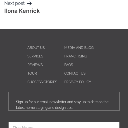
Next post
Ilona Kenrick
ABOUT US
MEDIA AND BLOG
SERVICES
FRANCHISING
REVIEWS
FAQS
TOUR
CONTACT US
SUCCESS STORIES
PRIVACY POLICY
Sign up for our email newsletter and stay up to date on the
latest home staging and design tips.