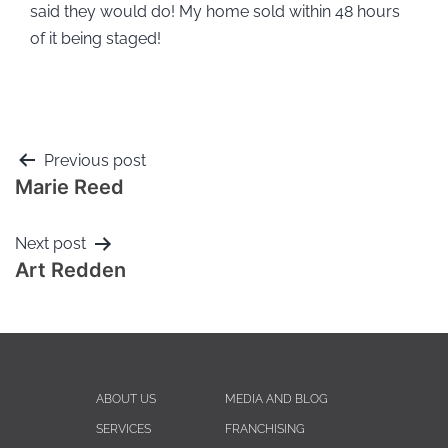
said they would do! My home sold within 48 hours
of it being staged!
Previous post
Marie Reed
Next post
Art Redden
ABOUT US
MEDIA AND BLOG
SERVICES
FRANCHISING