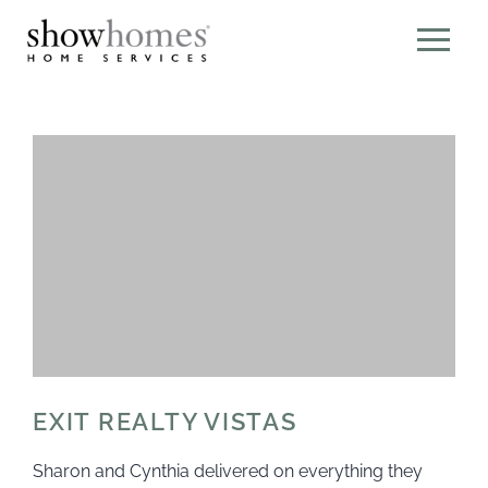
EXIT REALTY VISTAS
Sharon and Cynthia delivered on everything they