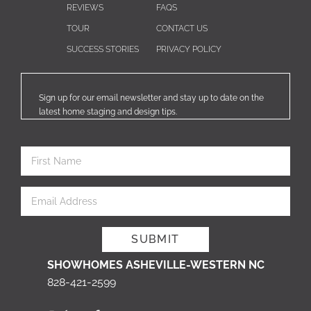
REVIEWS
FAQS
TOUR
CONTACT US
SUCCESS STORIES
PRIVACY POLICY
Sign up for our email newsletter and stay up to date on the
latest home staging and design tips.
SHOWHOMES ASHEVILLE-WESTERN NC
828-421-2599