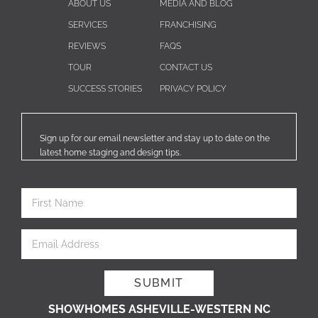
ABOUT US
MEDIA AND BLOG
SERVICES
FRANCHISING
REVIEWS
FAQS
TOUR
CONTACT US
SUCCESS STORIES
PRIVACY POLICY
Sign up for our email newsletter and stay up to date on the
latest home staging and design tips.
SHOWHOMES ASHEVILLE-WESTERN NC