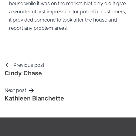
house while it was on the market. Not only did it give
a wonderful first impression for potential customers;
it provided someone to look after the house and
report any problem areas.
Previous post
Cindy Chase
Next post
Kathleen Blanchette