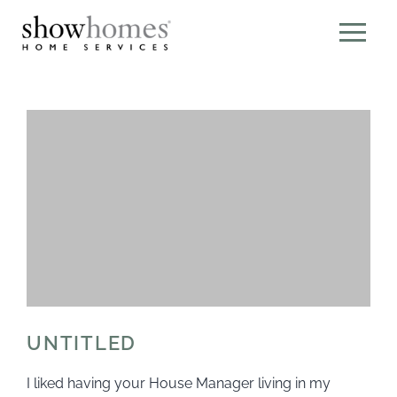
UNTITLED
I liked having your House Manager living in my