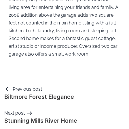
living area for entertaining your friends and family. A
2008 addition above the garage adds 750 square
feet not counted in the main home listing with a full
kitchen, bath, laundry, living room and sleeping loft.
Second home makes for a fantastic guest cottage,
artist studio or income producer. Oversized two car
garage also offers a small work room.
Previous post
Biltmore Forest Elegance
Next post
Stunning Mills River Home