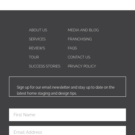
ABOUT US
MEDIA AND BLOG
SERVICES
FRANCHISING
REVIEWS
FAQS
TOUR
CONTACT US
SUCCESS STORIES
PRIVACY POLICY
Sign up for our email newsletter and stay up to date on the
latest home staging and design tips.