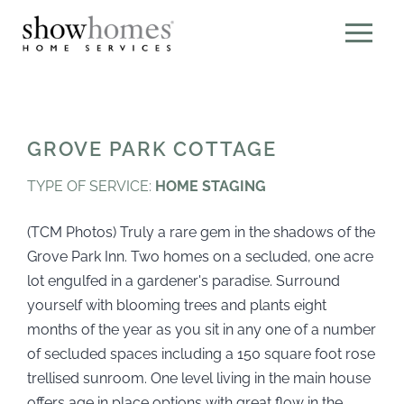
GROVE PARK COTTAGE
TYPE OF SERVICE:
HOME STAGING
(TCM Photos) Truly a rare gem in the shadows of the
Grove Park Inn. Two homes on a secluded, one acre
lot engulfed in a gardener's paradise. Surround
yourself with blooming trees and plants eight
months of the year as you sit in any one of a number
of secluded spaces including a 150 square foot rose
trellised sunroom. One level living in the main house
offers age in place options with great flow in the