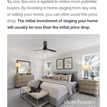
$5,000-$10,000 is applied to entice more potential
buyers. By investing in home staging from day one
of selling your home, you can often avoid this price
drop.
The initial investment of staging your home
will usually be less than the initial price drop.