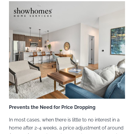
Prevents the Need for Price Dropping
In most cases, when there is little to no interest in a
home after 2-4 weeks, a price adjustment of around