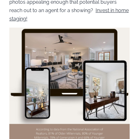
photos appealing enough that potential buyers
reach out to an agent for a showing?
Invest in home
staging!