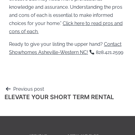
knowledge and assurance. Understanding the pros
and cons of each is essential to make informed
choices for your home.”
Click here to read pros and
cons of each.
Ready to give your listing the upper hand?
Contact
Showhomes Asheville-Western NC!
828.421.2599
Previous post
ELEVATE YOUR SHORT TERM RENTAL