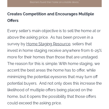
Creates Competition and Encourages Multiple
Offers
Every seller’s main objective is to sell the home at or
above the asking price. As has been proven in a
survey by
Home Staging Resource
, sellers that
invest in home staging receive anywhere from 6-25%
more for their homes than those that are unstaged.
The reason for this is simple. With home staging, we
accent the best areas the home has to offer, while
minimizing the potential eyesores that may turn off
potential buyers. And not only does this increase the
likelihood of multiple offers being placed on the
home, but it opens the possibility that those offers
could exceed the asking price.