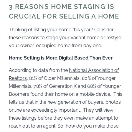
3 REASONS HOME STAGING IS
CRUCIAL FOR SELLING A HOME
Thinking of listing your home this year? Consider
these reasons to stage your vacant home or restyle
your owner-occupied home from day one.
Home Selling is More Digital Based Than Ever
According to data from the
National Association of
Realtors
, 81% of Older Millennials, 80% of Younger
Millennials, 78% of Generation X and 68% of Younger
Boomers found their home on a mobile device. This
tells us that in the new generation of buyers, photos
online are exceedingly important. They will view
these listings before they even make an attempt to
reach out to an agent. So, how do you make those