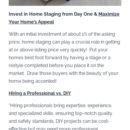
Invest in Home Staging from Day One &
Maximize
Your Home’s Appeal
With an initial investment of about 1% of the asking
price, home staging can play a crucial role in getting
at or above listing price very quickly! Put your
homes best foot forward by having a stage or a
restyle completed before you place it on the
market. Draw those buyers with the beauty of your
home being accented!
Hiring a Professional vs. DIY
“Hiring professionals bring expertise, experience,
and specialized skills, ensuring top-notch quality
and safety standards. DIY projects can be cost-
effective but may need more professional