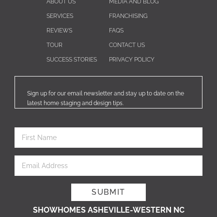
ABOUT US
MEDIA AND BLOG
SERVICES
FRANCHISING
REVIEWS
FAQS
TOUR
CONTACT US
SUCCESS STORIES
PRIVACY POLICY
Sign up for our email newsletter and stay up to date on the
latest home staging and design tips.
SHOWHOMES ASHEVILLE-WESTERN NC